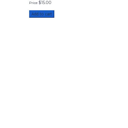
$
15.00
Price
Add to cart