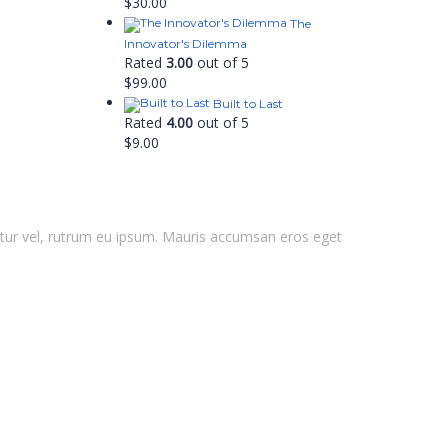
$
30.00
The
Innovator's Dilemma
Rated
3.00
out of 5
$
99.00
Built to Last
Rated
4.00
out of 5
$
9.00
ctetur vel, rutrum eu ipsum. Mauris accumsan eros eget