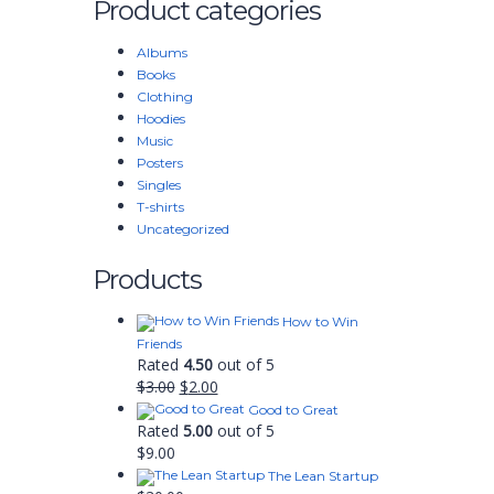
Product categories
Albums
Books
Clothing
Hoodies
Music
Posters
Singles
T-shirts
Uncategorized
Products
How to Win
Friends
Rated
4.50
out of 5
$
3.00
$
2.00
Good to Great
Rated
5.00
out of 5
$
9.00
The Lean Startup