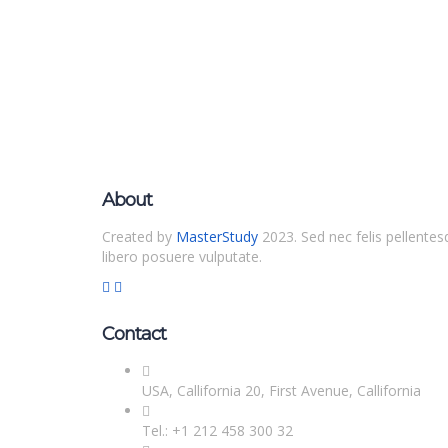
About
Created by
MasterStudy
2023. Sed nec felis pellentes
libero posuere vulputate.
Contact
USA, Callifornia 20, First Avenue, Callifornia
Tel.: +1 212 458 300 32