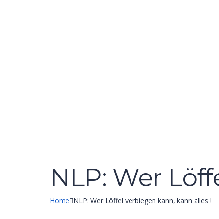
Have a question?
Send enquiry
Message sent
Close
NLP: Wer Löffe
Home
NLP: Wer Löffel verbiegen kann, kann alles !