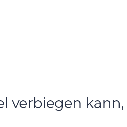
l verbiegen kann, 