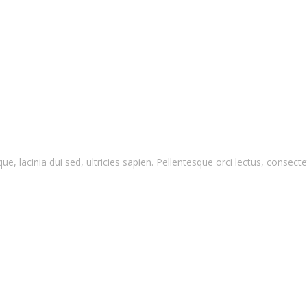
que, lacinia dui sed, ultricies sapien. Pellentesque orci lectus, conse