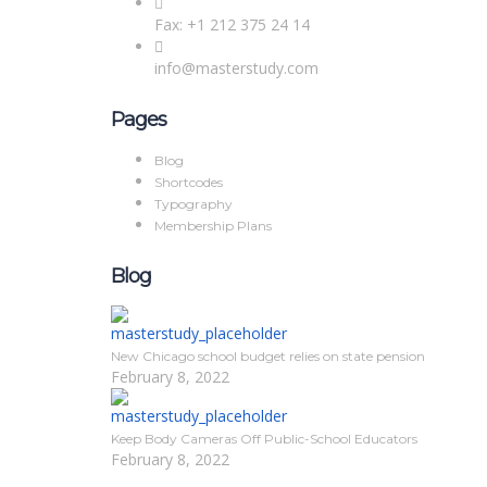
Fax: +1 212 375 24 14
info@masterstudy.com
Pages
Blog
Shortcodes
Typography
Membership Plans
Blog
New Chicago school budget relies on state pension
February 8, 2022
Keep Body Cameras Off Public-School Educators
February 8, 2022
Sign In