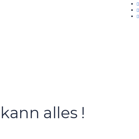
kann alles !