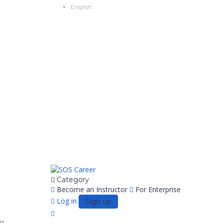
English
Category
Become an Instructor
For Enterprise
Log in
Sign up