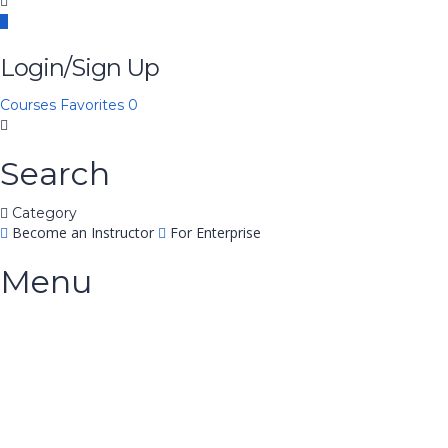
Login/Sign Up
Courses
Favorites
0
Search
Category
Become an Instructor
For Enterprise
Menu